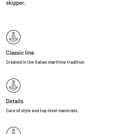
skipper.
Classic line
Created in the Italian maritime tradition
Details
Care of style and top-level materials.