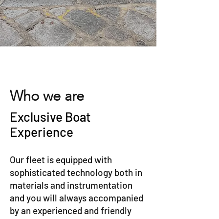
Who we are
Exclusive Boat
Experience
Our fleet is equipped with
sophisticated technology both in
materials and instrumentation
and you will always accompanied
by an experienced and friendly