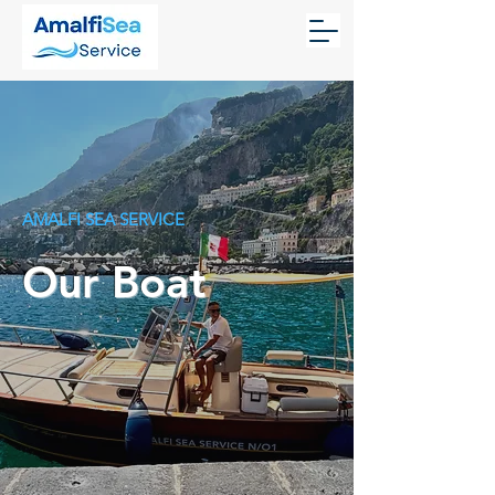
AMALFI SEA SERVICE
Our Boat