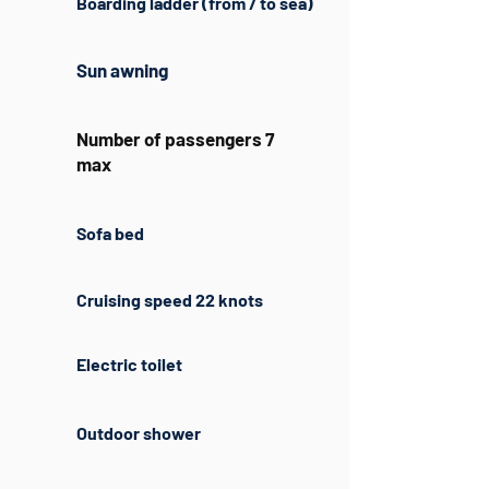
Boarding ladder (from / to sea)
Sun awning
Number of passengers 7
max
Sofa bed
Cruising speed 22 knots
Electric toilet
Outdoor shower