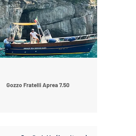
Gozzo Fratelli Aprea 7.50