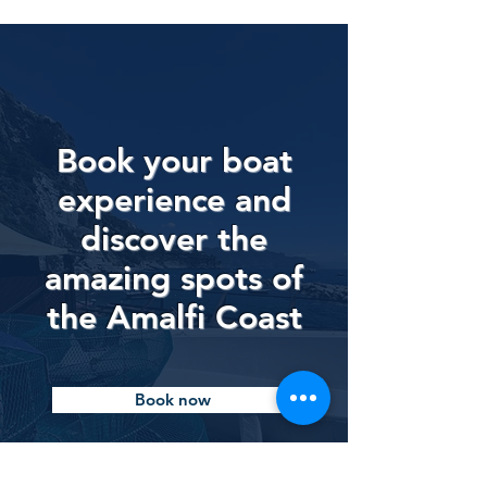
Book your boat
experience and
discover the
amazing spots of
the Amalfi Coast
Book now