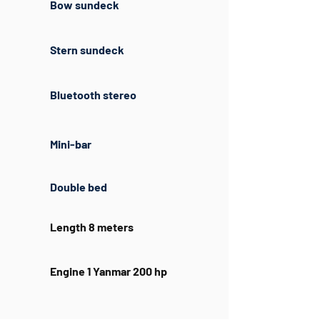
Bow sundeck
Stern sundeck
Bluetooth stereo
Mini-bar
Double bed
Length 8 meters
Engine 1 Yanmar 200 hp