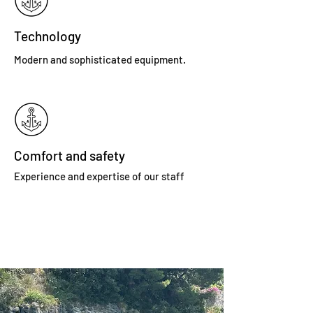
Technology
Modern and sophisticated equipment.
Comfort and safety
Experience and expertise of our staff