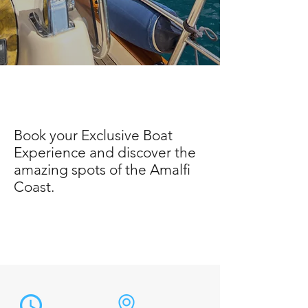
Book your Exclusive Boat
Experience and discover the
amazing spots of the Amalfi
Coast.