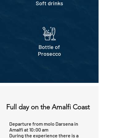
Soft drinks
Bottle of
Prosecco
Full day on the Amalfi Coast
Departure from molo Darsena in
Amalfi at 10:00 am
During the experience there is a