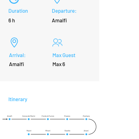
Duration
Departure:
6 h
Amalfi
Arrival:
Max Guest
Amalfi
Max 6
Itinerary