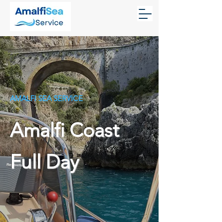
AMALFI SEA SERVICE
Amalfi Coast
Full Day