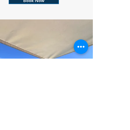
Book Now