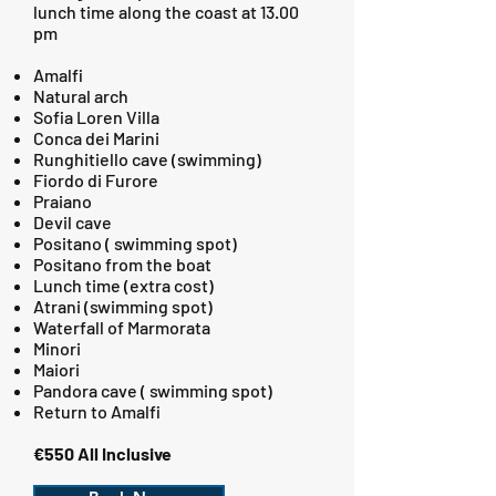
lunch time along the coast at 13.00
pm
Amalfi
Natural arch
Sofia Loren Villa
Conca dei Marini
Runghitiello cave (swimming)
Fiordo di Furore
Praiano
Devil cave
Positano ( swimming spot)
Positano from the boat
Lunch time (extra cost)
Atrani (swimming spot)
Waterfall of Marmorata
Minori
Maiori
Pandora cave ( swimming spot)
Return to Amalfi
€550 All Inclusive