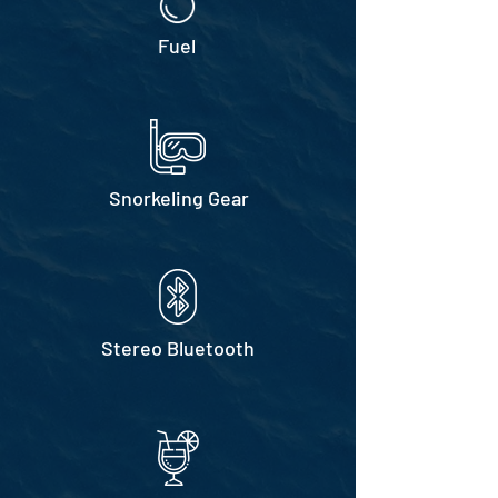
Fuel
Snorkeling Gear
Stereo Bluetooth