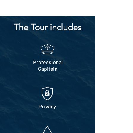
The Tour includes
Professional
Capitain
Privacy