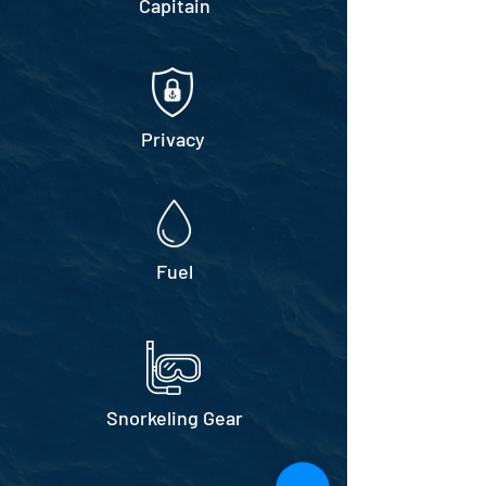
Capitain
Privacy
Fuel
Snorkeling Gear