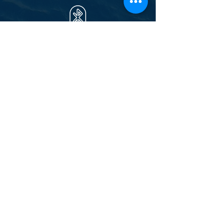
Stereo Bluetooth
Soft drinks
Bottle of
Prosecco