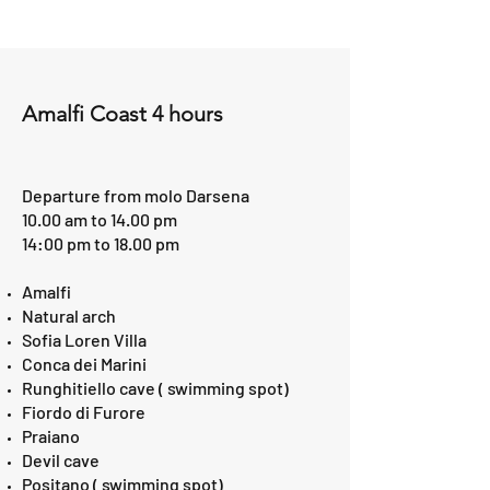
Amalfi Coast 4 hours
Departure from molo Darsena
10.00 am to 14.00 pm
14:00 pm to 18.00 pm
Amalfi​
Natural arch
Sofia Loren Villa
Conca dei Marini
Runghitiello cave ( swimming spot)
Fiordo di Furore
Praiano
Devil cave
Positano ( swimming spot)