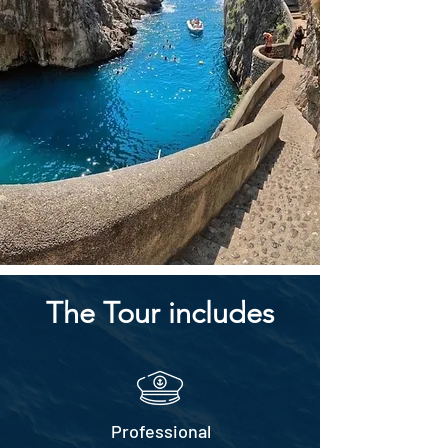
The Tour includes
Professional