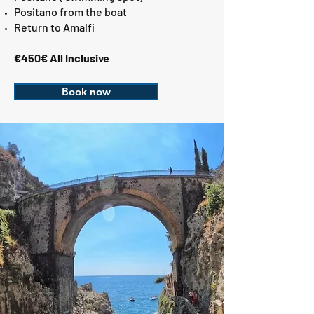
Positano from the boat
Return to Amalfi
€450€ All Inclusive
Book now