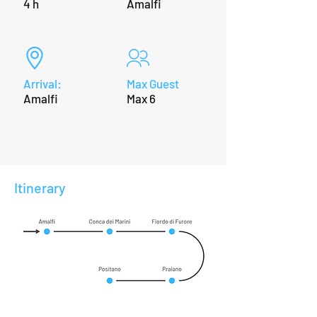
4 h
Amalfi
Arrival:
Max Guest
Amalfi
Max 6
Itinerary