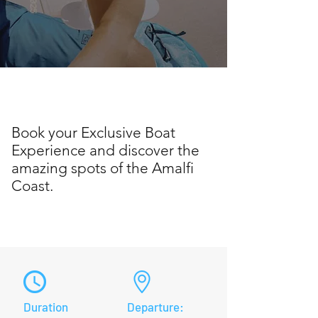
Book your Exclusive Boat
Experience and discover the
amazing spots of the Amalfi
Coast.
Duration
Departure: