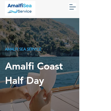
AMALFI SEA SERVICE
Amalfi Coast
Half Day